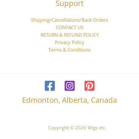
Support
Shipping/Cancellations/Back Orders
CONTACT US
RETURN & REFUND POLICY
Privacy Policy
Terms & Conditions
Edmonton, Alberta, Canada
Copyright © 2026 Wigs etc.