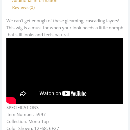
Additional information
Reviews (0)
We can’t get enough of these gleaming, cascading layers!
This wig is a must for when your look needs a little oomph
that still looks and feels natural.
SPECIFICATIONS
Item Number: 5997
Collection: Mono Top
Color Shown: 12FS8, 6F27