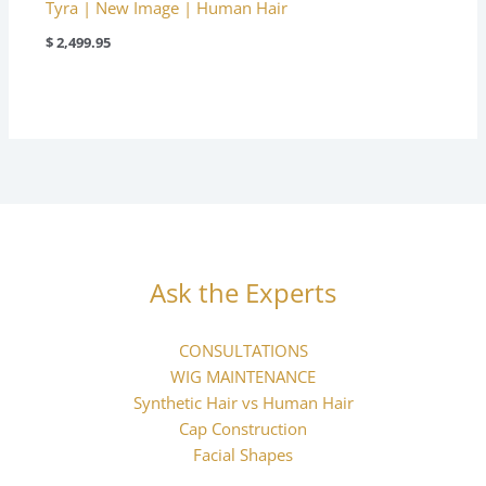
Tyra | New Image | Human Hair
$
2,499.95
Ask the Experts
CONSULTATIONS
WIG MAINTENANCE
Synthetic Hair vs Human Hair
Cap Construction
Facial Shapes