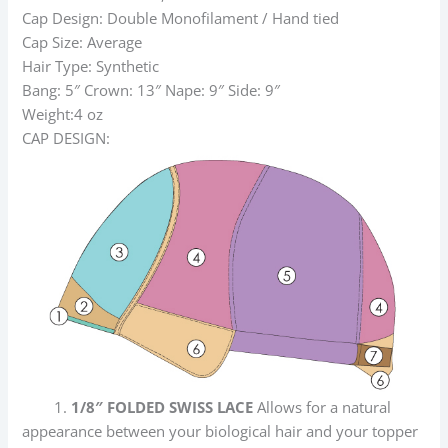
Cap Design: Double Monofilament / Hand tied
Cap Size: Average
Hair Type: Synthetic
Bang: 5″ Crown: 13″ Nape: 9″ Side: 9″
Weight:4 oz
CAP DESIGN:
1.
1/8″ FOLDED SWISS LACE
Allows for a natural
appearance between your biological hair and your topper