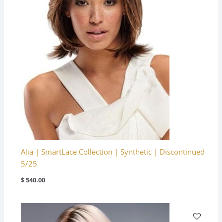
Alia | SmartLace Collection | Synthetic | Discontinued
5/25
$
540.00