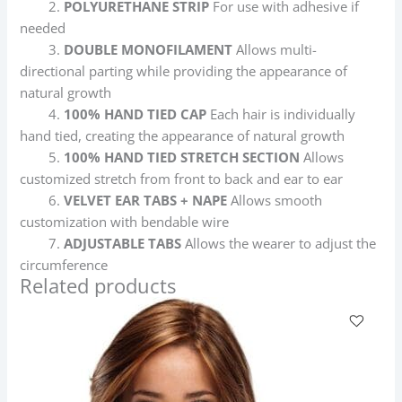
2.
POLYURETHANE STRIP
For use with adhesive if
needed
3.
DOUBLE MONOFILAMENT
Allows multi-
directional parting while providing the appearance of
natural growth
4.
100% HAND TIED CAP
Each hair is individually
hand tied, creating the appearance of natural growth
5.
100% HAND TIED STRETCH SECTION
Allows
customized stretch from front to back and ear to ear
6.
VELVET EAR TABS + NAPE
Allows smooth
customization with bendable wire
7.
ADJUSTABLE TABS
Allows the wearer to adjust the
circumference
Related products