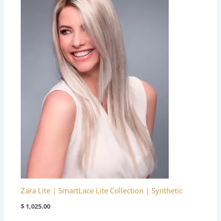
Zara Lite | SmartLace Lite Collection | Synthetic
$
1,025.00