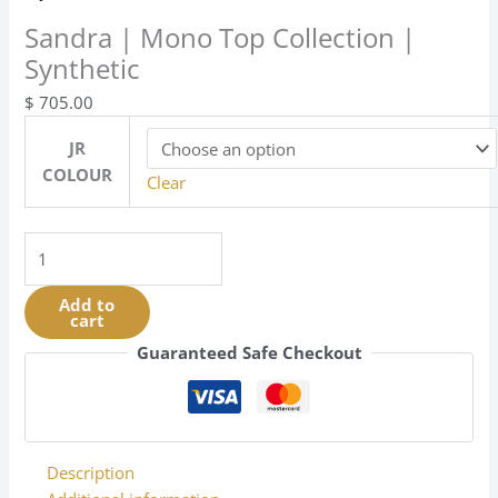
Sandra | Mono Top Collection |
Synthetic
$
705.00
JR
COLOUR
Clear
Sandra
|
Mono
Add to
cart
Top
Collection
Guaranteed Safe Checkout
|
Synthetic
quantity
Description