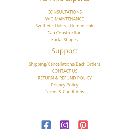
CONSULTATIONS
WIG MAINTENANCE
Synthetic Hair vs Human Hair
Cap Construction
Facial Shapes
Support
Shipping/Cancellations/Back Orders
CONTACT US
RETURN & REFUND POLICY
Privacy Policy
Terms & Conditions