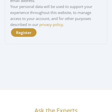
email address.
Your personal data will be used to support your
experience throughout this website, to manage
access to your account, and for other purposes
described in our
privacy policy
.
Register
Ask the Experts