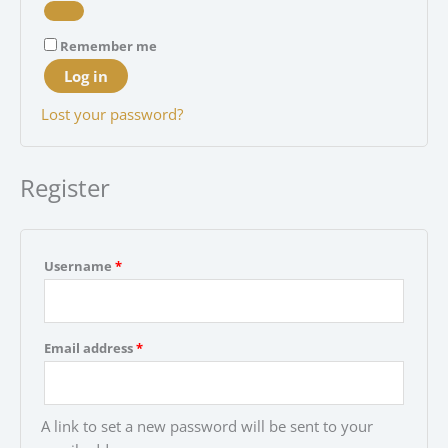
Remember me
Log in
Lost your password?
Register
Required
Username
*
Required
Email address
*
A link to set a new password will be sent to your