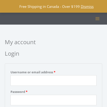
Free Shipping in Canada - Over $199
Dismiss
Skip
to
content
My account
Login
Required
Username or email address
*
Required
Password
*