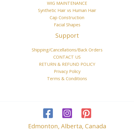
WIG MAINTENANCE
Synthetic Hair vs Human Hair
Cap Construction
Facial Shapes
Support
Shipping/Cancellations/Back Orders
CONTACT US
RETURN & REFUND POLICY
Privacy Policy
Terms & Conditions
Edmonton, Alberta, Canada