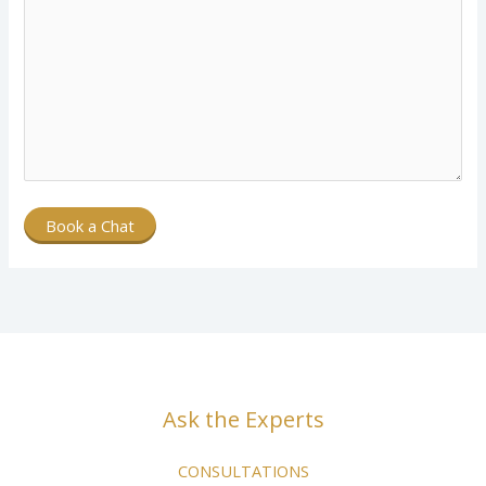
Book a Chat
Ask the Experts
CONSULTATIONS