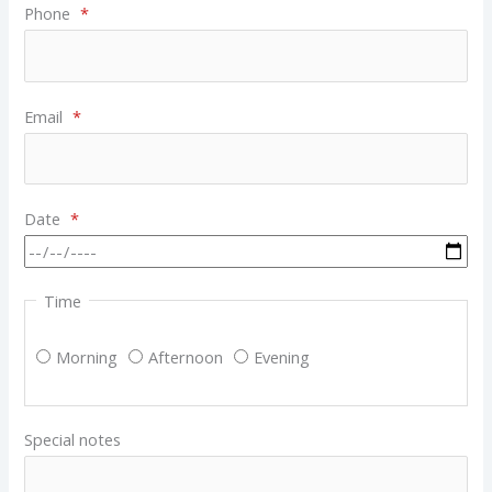
Phone
*
Email
*
Date
*
Time
Morning
Afternoon
Evening
Special notes