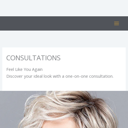
Skip
to
content
CONSULTATIONS
Feel Like You Again
Discover your ideal look with a one-on-one consultation.