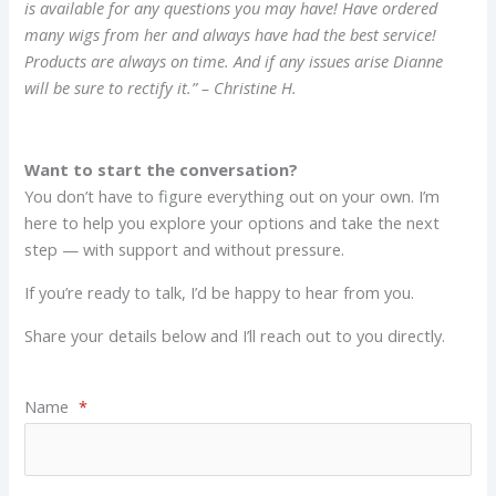
is available for any questions you may have! Have ordered
many wigs from her and always have had the best service!
Products are always on time. And if any issues arise Dianne
will be sure to rectify it.” – Christine H.
Want to start the conversation?
You don’t have to figure everything out on your own. I’m
here to help you explore your options and take the next
step — with support and without pressure.
If you’re ready to talk, I’d be happy to hear from you.
Share your details below and I’ll reach out to you directly.
Name
*