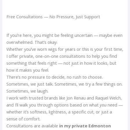
Free Consultations — No Pressure, Just Support
If you’re here, you might be feeling uncertain — maybe even
overwhelmed. That’s okay.
Whether you’ve worn wigs for years or this is your first time,
I offer private, one-on-one consultations to help you find
something that feels right — not just in how it looks, but
how it makes you feel.
There’s no pressure to decide, no rush to choose.
Sometimes, we just talk. Sometimes, we try a few things on.
Sometimes, we laugh.
I work with trusted brands like Jon Renau and Raquel Welch,
and I’ll walk you through options based on what
you
need —
whether it’s softness, lightness, a specific cut, or just a
sense of comfort.
Consultations are available
in my private Edmonton