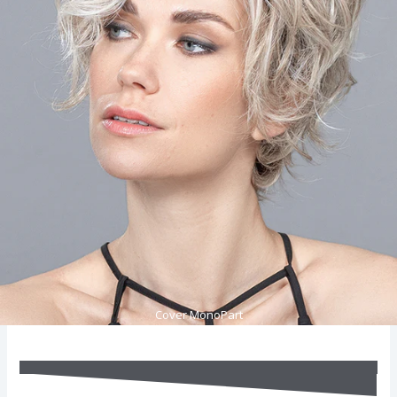
Cover MonoPart