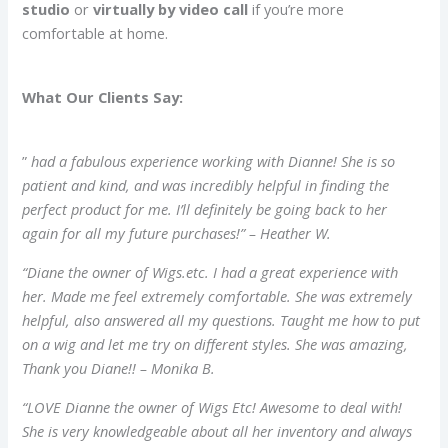
studio
or
virtually by video call
if you’re more
comfortable at home.
What Our Clients Say:
”
had a fabulous experience working with Dianne! She is so
patient and kind, and was
incredibly
helpful in finding the
perfect product for me. I’ll definitely be going back to her
again for all my future purchases!” – Heather W.
“Diane the owner of Wigs.etc. I had a great experience with
her. Made me feel
extremely
comfortable. She was
extremely
helpful, also answered all my questions. Taught me how to put
on a wig and let me try on different styles. She was amazing,
Thank you Diane!! – Monika B.
“LOVE Dianne the owner of Wigs Etc! Awesome to deal with!
She is very knowledgeable about all her inventory and always