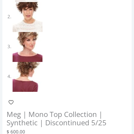
Meg | Mono Top Collection |
Synthetic | Discontinued 5/25
$
600.00