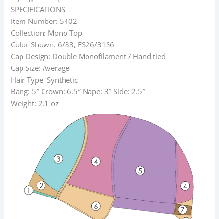
SPECIFICATIONS
Item Number: 5402
Collection: Mono Top
Color Shown: 6/33, FS26/31S6
Cap Design: Double Monofilament / Hand tied
Cap Size: Average
Hair Type: Synthetic
Bang: 5″ Crown: 6.5″ Nape: 3″ Side: 2.5″
Weight: 2.1 oz