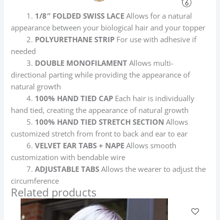
1.
1/8″ FOLDED SWISS LACE
Allows for a natural
appearance between your biological hair and your topper
2.
POLYURETHANE STRIP
For use with adhesive if
needed
3.
DOUBLE MONOFILAMENT
Allows multi-
directional parting while providing the appearance of
natural growth
4.
100% HAND TIED CAP
Each hair is individually
hand tied, creating the appearance of natural growth
5.
100% HAND TIED STRETCH SECTION
Allows
customized stretch from front to back and ear to ear
6.
VELVET EAR TABS + NAPE
Allows smooth
customization with bendable wire
7.
ADJUSTABLE TABS
Allows the wearer to adjust the
circumference
Related products