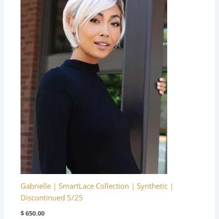
Gabrielle | SmartLace Collection | Synthetic |
Discontinued 5/25
$
650.00