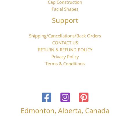
Cap Construction
Facial Shapes
Support
Shipping/Cancellations/Back Orders
CONTACT US
RETURN & REFUND POLICY
Privacy Policy
Terms & Conditions
Edmonton, Alberta, Canada