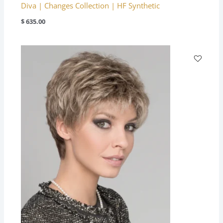
Diva | Changes Collection | HF Synthetic
$
635.00