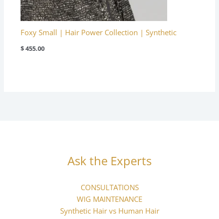
Foxy Small | Hair Power Collection | Synthetic
$
455.00
Ask the Experts
CONSULTATIONS
WIG MAINTENANCE
Synthetic Hair vs Human Hair