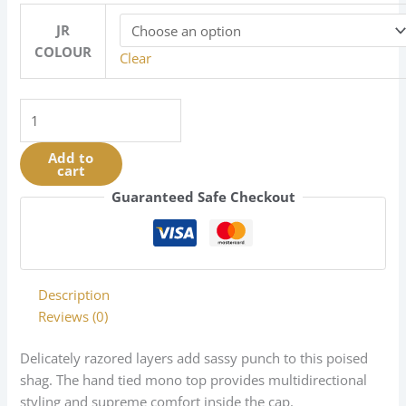
JR
COLOUR
Clear
Meg
|
Mono
Add to
cart
Top
Collection
Guaranteed Safe Checkout
|
Synthetic
|
Discontinued
Description
5/25
Reviews (0)
quantity
Delicately razored layers add sassy punch to this poised
shag. The hand tied mono top provides multidirectional
styling and supreme comfort inside the cap.