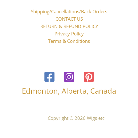
Shipping/Cancellations/Back Orders
CONTACT US
RETURN & REFUND POLICY
Privacy Policy
Terms & Conditions
Edmonton, Alberta, Canada
Copyright © 2026 Wigs etc.