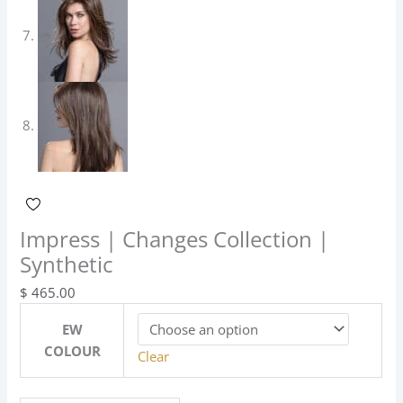
Impress | Changes Collection |
Synthetic
$
465.00
EW
COLOUR
Clear