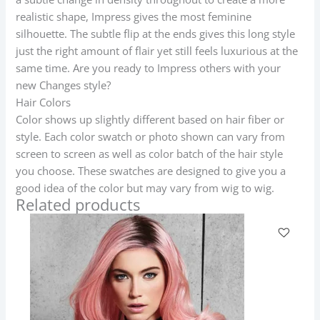
realistic shape, Impress gives the most feminine
silhouette. The subtle flip at the ends gives this long style
just the right amount of flair yet still feels luxurious at the
same time. Are you ready to Impress others with your
new Changes style?
Hair Colors
Color shows up slightly different based on hair fiber or
style. Each color swatch or photo shown can vary from
screen to screen as well as color batch of the hair style
you choose. These swatches are designed to give you a
good idea of the color but may vary from wig to wig.
Related products