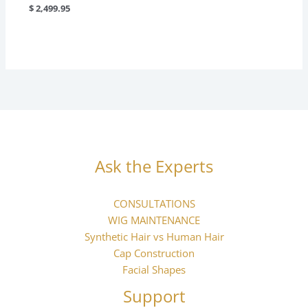
$
2,499.95
Ask the Experts
CONSULTATIONS
WIG MAINTENANCE
Synthetic Hair vs Human Hair
Cap Construction
Facial Shapes
Support