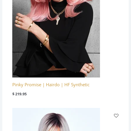
Pinky Promise | Hairdo | HF Synthetic
$
219.95