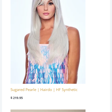
Sugared Pearle | Hairdo | HF Synthetic
$
219.95