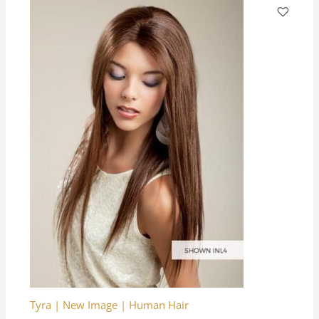
Tyra | New Image | Human Hair