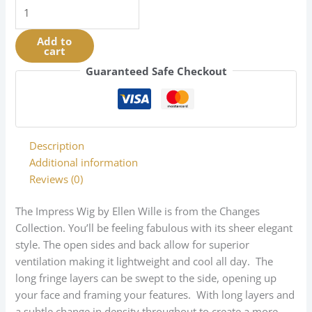
Impress
|
Changes
Add to
cart
Collection
|
Guaranteed Safe Checkout
Synthetic
quantity
Description
Additional information
Reviews (0)
The Impress Wig by Ellen Wille is from the Changes
Collection. You’ll be feeling fabulous with its sheer elegant
style. The open sides and back allow for superior
ventilation making it lightweight and cool all day. The
long fringe layers can be swept to the side, opening up
your face and framing your features. With long layers and
a subtle change in density throughout to create a more