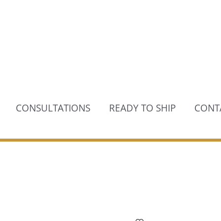
CONSULTATIONS
READY TO SHIP
CONT