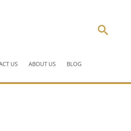
Searc
ACT US
ABOUT US
BLOG