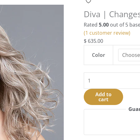
Diva | Changes
Rated
5.00
out of 5 bas
(
1
customer review)
$
635.00
Color
Diva
|
Changes
Add to
cart
Collection
|
Guar
HF
Synthetic
quantity