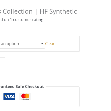
 Collection | HF Synthetic
ed on
1
customer rating
Clear
anteed Safe Checkout